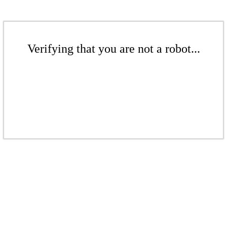
Verifying that you are not a robot...