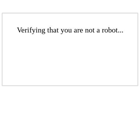
Verifying that you are not a robot...