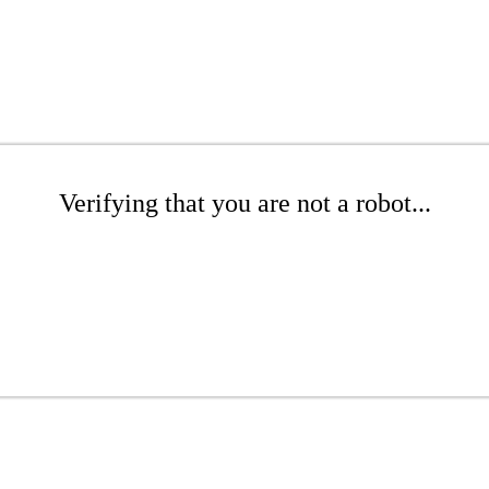
Verifying that you are not a robot...