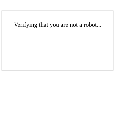
Verifying that you are not a robot...