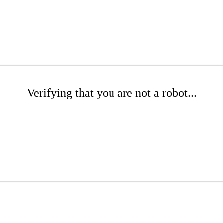
Verifying that you are not a robot...