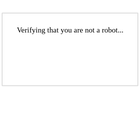
Verifying that you are not a robot...