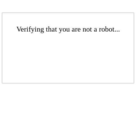
Verifying that you are not a robot...