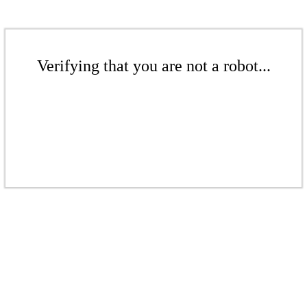
Verifying that you are not a robot...