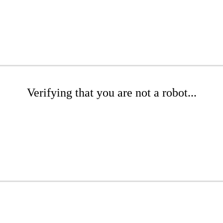
Verifying that you are not a robot...