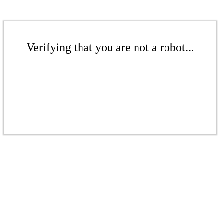
Verifying that you are not a robot...