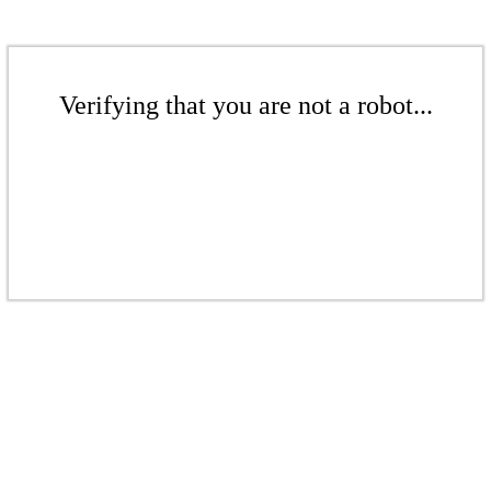
Verifying that you are not a robot...