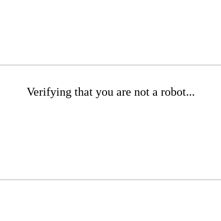
Verifying that you are not a robot...