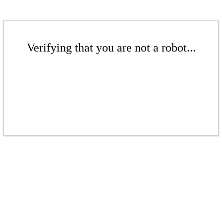
Verifying that you are not a robot...